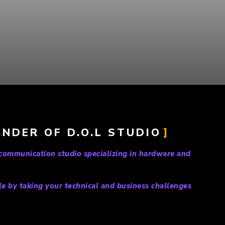
NDER OF D.O.L STUDIO
 communication studio specializing in hardware and
le by taking your technical and business challenges