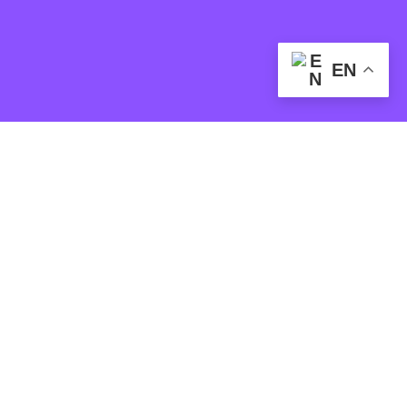
EN
SOCIAL MEDIA