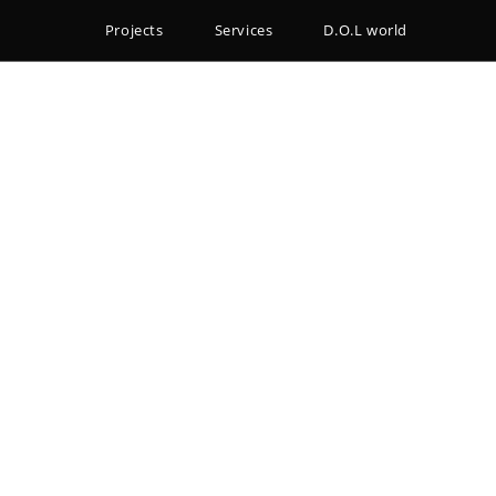
Projects
Services
D.O.L world