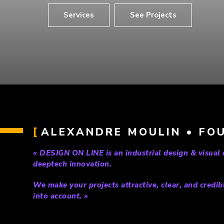
Services
See Projects
ALEXANDRE MOULIN • FOU
« DESIGN ON LINE is an industrial design & visual
deeptech innovation.
We make your projects attractive, clear, and credib
into account. »