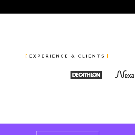
EXPERIENCE & CLIENTS