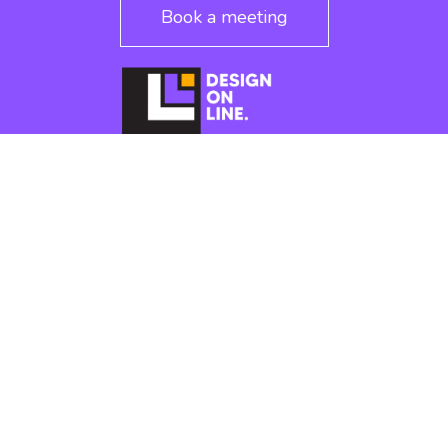
Book a meeting
CONTACT
cation
alexandre.designonline@gmail.com
aking