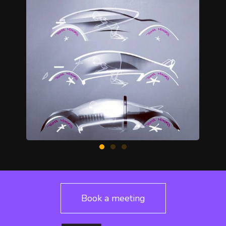
Book a meeting