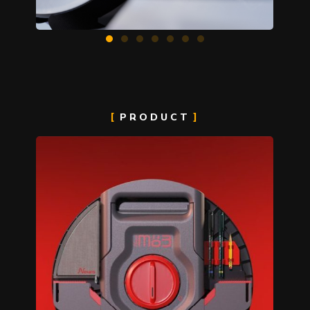
PRODUCT