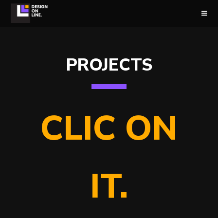
PROJECTS
CLIC ON
IT.