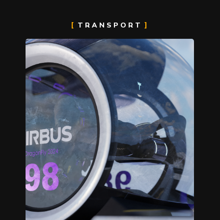
TRANSPORT