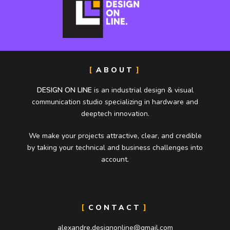
ABOUT
DESIGN ON LINE
is an industrial design & visual
communication studio specializing in hardware and
deeptech innovation.
We make your projects attractive, clear, and credible
by taking your technical and business challenges into
account.
CONTACT
alexandre.designonline@gmail.com