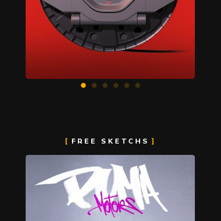
FREE SKETCHS