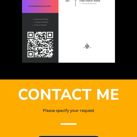
CONTACT ME
Please specify your request