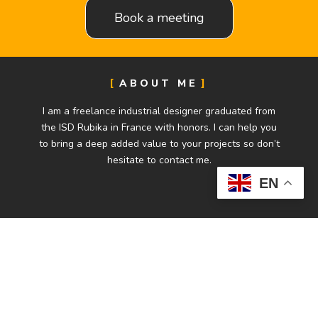
Book a meeting
ABOUT ME
I am a freelance industrial designer graduated from
the ISD Rubika in France with honors. I can help you
to bring a deep added value to your projects so don’t
hesitate to contact me.
EN
CONTACT
alexandre.moulin38@gmail.com