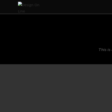
This is