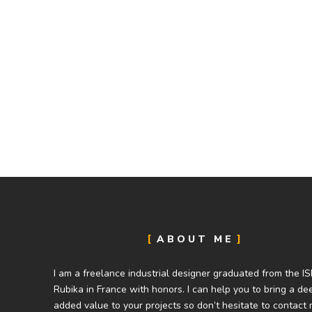
ABOUT ME
I am a freelance industrial designer graduated from the I
Rubika in France with honors. I can help you to bring a de
added value to your projects so don’t hesitate to contact 