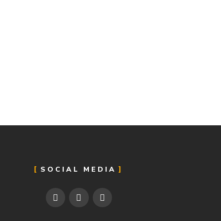
SOCIAL MEDIA