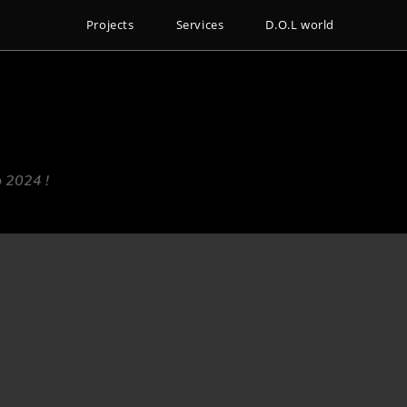
Projects
Services
D.O.L world
o 2024 !