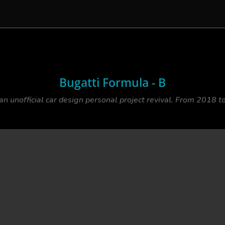
Bugatti Formula - B
 an unofficial car design personal project revival. From 2018 t