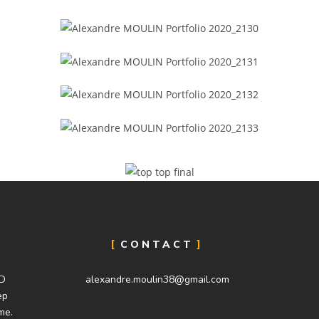
CONTACT
SD
alexandre.moulin38@gmail.com
ep
me.